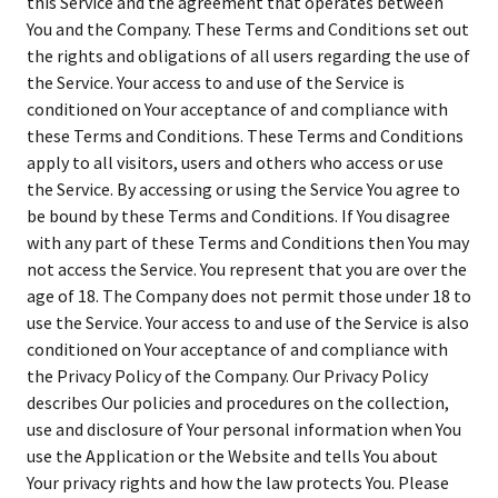
this Service and the agreement that operates between
You and the Company. These Terms and Conditions set out
the rights and obligations of all users regarding the use of
the Service. Your access to and use of the Service is
conditioned on Your acceptance of and compliance with
these Terms and Conditions. These Terms and Conditions
apply to all visitors, users and others who access or use
the Service. By accessing or using the Service You agree to
be bound by these Terms and Conditions. If You disagree
with any part of these Terms and Conditions then You may
not access the Service. You represent that you are over the
age of 18. The Company does not permit those under 18 to
use the Service. Your access to and use of the Service is also
conditioned on Your acceptance of and compliance with
the Privacy Policy of the Company. Our Privacy Policy
describes Our policies and procedures on the collection,
use and disclosure of Your personal information when You
use the Application or the Website and tells You about
Your privacy rights and how the law protects You. Please