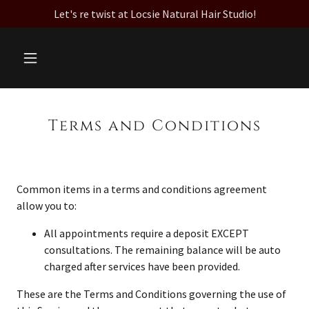
Let's re twist at Locsie Natural Hair Studio!
Terms and Conditions
Common items in a terms and conditions agreement
allow you to:
All appointments require a deposit EXCEPT
consultations. The remaining balance will be auto
charged after services have been provided.
These are the Terms and Conditions governing the use of