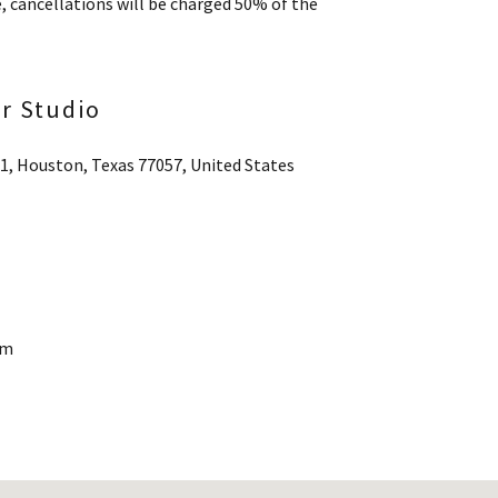
e, cancellations will be charged 50% of the
ir Studio
21, Houston, Texas 77057, United States
pm