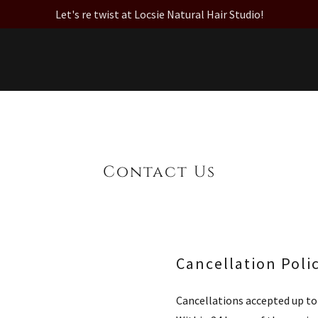
Let's re twist at Locsie Natural Hair Studio!
Contact Us
Cancellation Poli
Cancellations accepted up to 