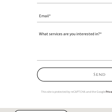
Email*
Send
This site is protected by reCAPTCHA and the Google
Priva