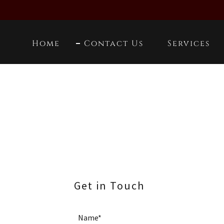
Home
Contact Us
Services
Get in Touch
Name*