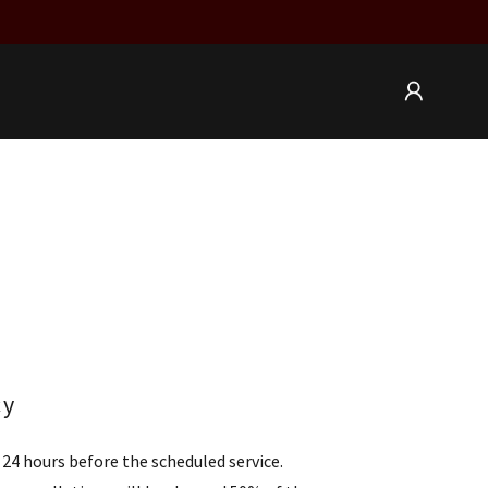
cy
24 hours before the scheduled service.