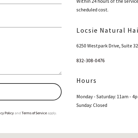
Within 24 hours of the servic
scheduled cost.
Locsie Natural Ha
6250 Westpark Drive, Suite 3
832-308-0476
Hours
Monday - Saturday: 11am - 4
Sunday: Closed
cy Policy
and
Terms of Service
apply.